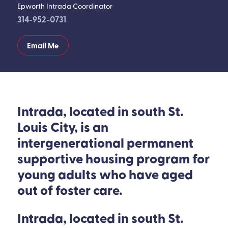
Epworth Intrada Coordinator
314-952-0731
Email Me
Intrada, located in south St.
Louis City, is an
intergenerational permanent
supportive housing program for
young adults who have aged
out of foster care.
Intrada, located in south St.