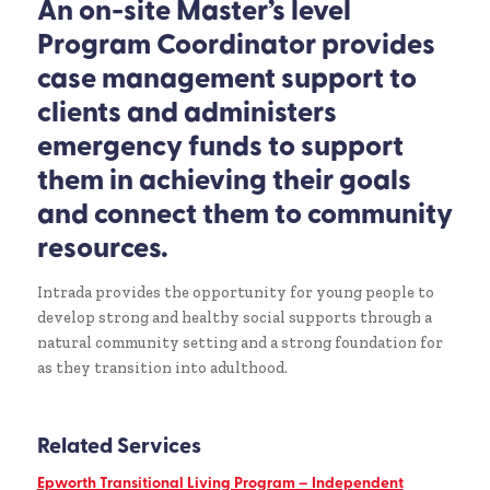
An on-site Master’s level
Program Coordinator provides
case management support to
clients and administers
emergency funds to support
them in achieving their goals
and connect them to community
resources.
Intrada provides the opportunity for young people to
develop strong and healthy social supports through a
natural community setting and a strong foundation for
as they transition into adulthood.
Related Services
Epworth Transitional Living Program – Independent