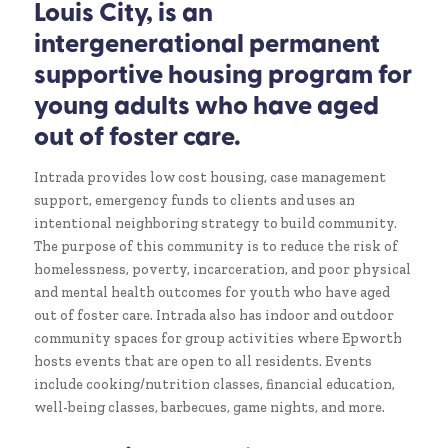
Louis City, is an
intergenerational permanent
supportive housing program for
young adults who have aged
out of foster care.
Intrada provides low cost housing, case management
support, emergency funds to clients and uses an
intentional neighboring strategy to build community.
The purpose of this community is to reduce the risk of
homelessness, poverty, incarceration, and poor physical
and mental health outcomes for youth who have aged
out of foster care. Intrada also has indoor and outdoor
community spaces for group activities where Epworth
hosts events that are open to all residents. Events
include cooking/nutrition classes, financial education,
well-being classes, barbecues, game nights, and more.