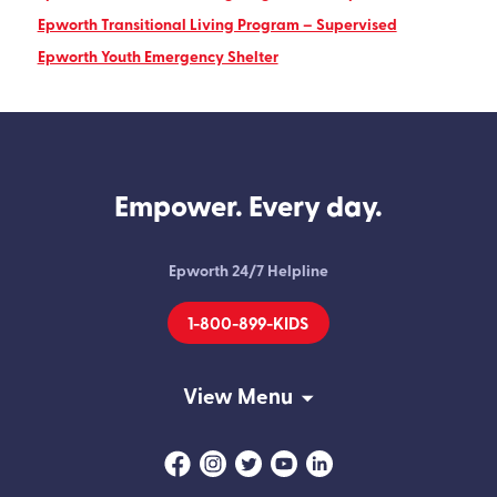
Epworth Transitional Living Program – Supervised
Epworth Youth Emergency Shelter
Empower. Every day.
Epworth 24/7 Helpline
1-800-899-KIDS
View Menu
Facebook
Instagram
Twitter
Youtube
Linkedin