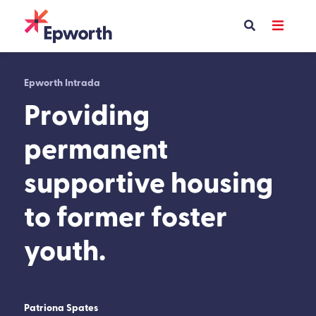
Skip
to
content
Epworth Intrada
Providing
permanent
supportive housing
to former foster
youth.
Patriona Spates