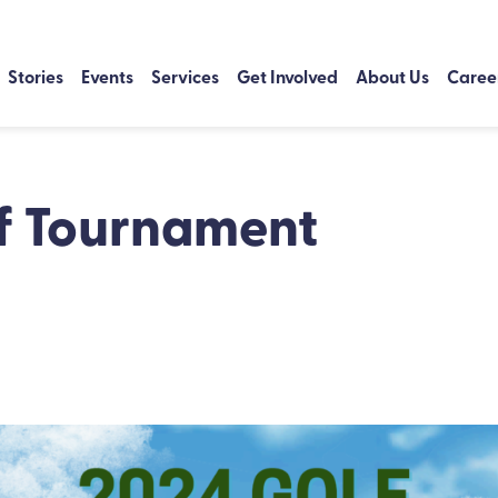
Stories
Events
Services
Get Involved
About Us
Caree
f Tournament