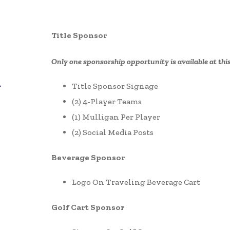
Title Sponsor
Only one sponsorship opportunity is available at this
Title Sponsor Signage
(2) 4-Player Teams
(1) Mulligan Per Player
(2) Social Media Posts
Beverage Sponsor
Logo On Traveling Beverage Cart
Golf Cart Sponsor