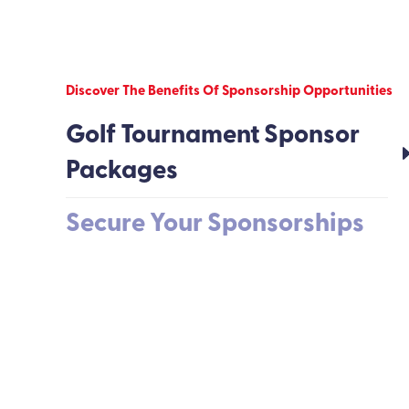
Discover The Benefits Of Sponsorship Opportunities
Golf Tournament Sponsor
Packages
Secure Your Sponsorships