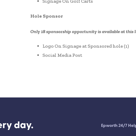
Signage On Golf Carts
Hole Sponsor
Only 18 sponsorship opportunity is available at this l
Logo On Signage at Sponsored hole (1)
Social Media Post
ry day.
Epworth 24/7 Hel