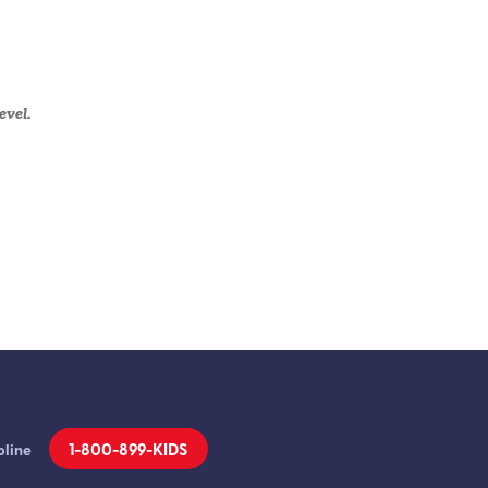
evel.
pline
1-800-899-KIDS