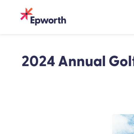
Skip
to
content
2024 Annual Gol