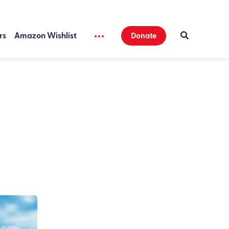
rs
Amazon Wishlist
Donate